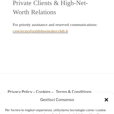
Private Clients & High-Net-
Worth Relations
For priority assistance and reserved communications:
concierge@goldshoemakerclub.it
Privacy Policy
–
Cookies –
Terms & Conditions
Gestisci Consenso
Per fornire le migliori esperienze, utilizziamo tecnologie come i cookie