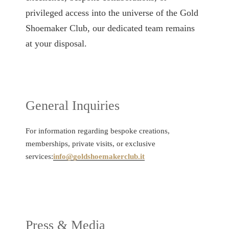
privileged access into the universe of the Gold
Shoemaker Club, our dedicated team remains
at your disposal.
General Inquiries
For information regarding bespoke creations,
memberships, private visits, or exclusive
services:
info@goldshoemakerclub.it
Press & Media