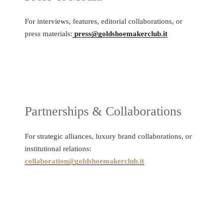
For interviews, features, editorial collaborations, or
press materials:
press@goldshoemakerclub.it
Partnerships & Collaborations
For strategic alliances, luxury brand collaborations, or
institutional relations:
collaboration@goldshoemakerclub.it