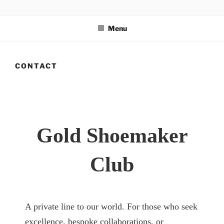
Salta
GOLD SHOEMAKER CLUB
Ultra-luxury bespoke one-off footwear. World Record holder
al
Antonio Vietri. Made in Italy. Private club for UHNWI.
Menu
contenuto
CONTACT
Gold Shoemaker
Club
A private line to our world. For those who seek
excellence, bespoke collaborations, or