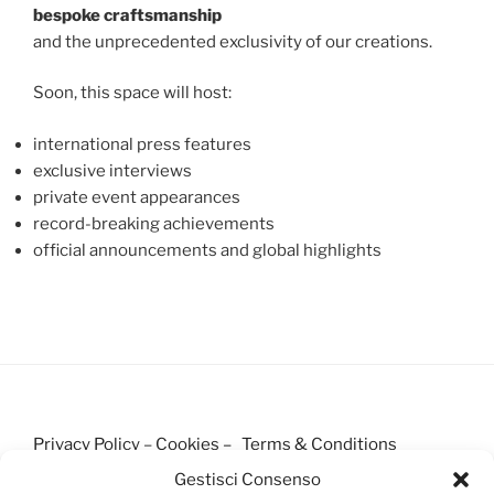
bespoke craftsmanship
and the unprecedented exclusivity of our creations.
Soon, this space will host:
international press features
exclusive interviews
private event appearances
record-breaking achievements
official announcements and global highlights
Privacy Policy
–
Cookies –
Terms & Conditions
Gestisci Consenso