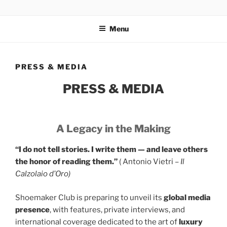
Salta
GOLD SHOEMAKER CLUB
Ultra-luxury bespoke one-off footwear. World Record holder
al
Antonio Vietri. Made in Italy. Private club for UHNWI.
Menu
contenuto
PRESS & MEDIA
PRESS & MEDIA
A Legacy in the Making
“I do not tell stories. I write them — and leave others
the honor of reading the
m.”
( Antonio Vietri –
Il
Calzolaio d’Oro)
Shoemaker Club is preparing to unveil its
global media
presence
, with features, private interviews, and
international coverage dedicated to the art of
luxury