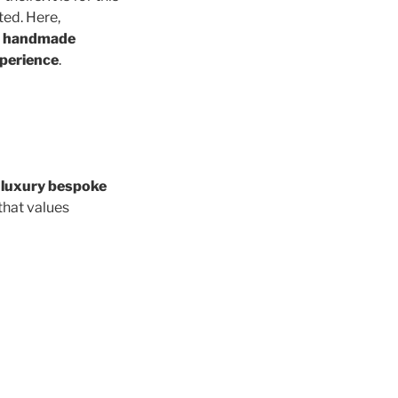
ed. Here,
n handmade
xperience
.
s
luxury bespoke
that values