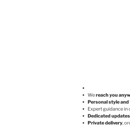
We
reach you any
Personal style and 
Expert guidance in
Dedicated updates
Private delivery
, o