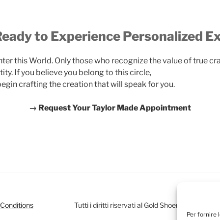
eady to Experience Personalized E
ter this World. Only those who recognize the value of true cr
tity. If you believe you belong to this circle,
gin crafting the creation that will speak for you.
→ Request Your Taylor Made Appointment
Conditions
Tutti i diritti riservati al Gold Shoemaker Club
Per fornire 