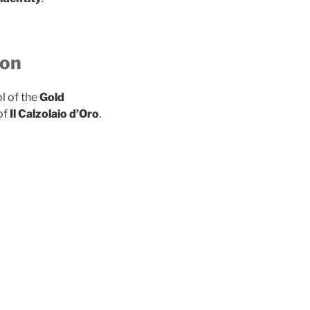
ion
l of the
Gold
of
Il Calzolaio d’Oro
.