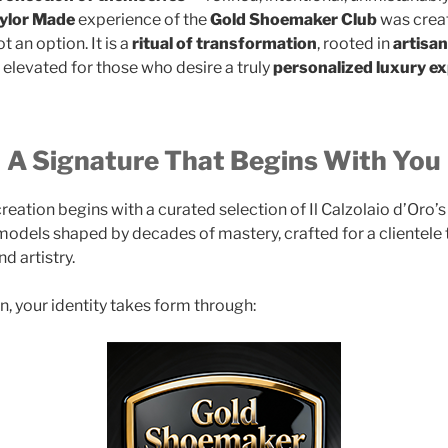
ylor Made
experience of the
Gold Shoemaker Club
was creat
t an option. It is a
ritual of transformation
, rooted in
artisa
elevated for those who desire a truly
personalized luxury e
A Signature That Begins With You
eation begins with a curated selection of Il Calzolaio d’Oro’
odels shaped by decades of mastery, crafted for a clientele 
nd artistry.
n, your identity takes form through: