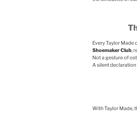
Th
Every Taylor Made c
Shoemaker Club
, 
Not a gesture of ost
A silent declaratio
With Taylor Made, th