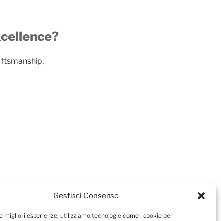
xcellence?
aftsmanship,
Gestisci Consenso
le migliori esperienze, utilizziamo tecnologie come i cookie per