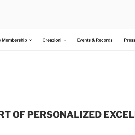
EMAKER CLUB
ootwear. World Record holder Antonio Vietri. Made in Italy. P
e Membership
Creazioni
Events & Records
Press
RT OF PERSONALIZED EXCE