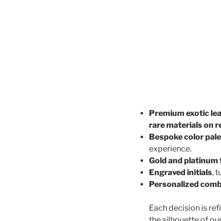
Premium exotic le
rare materials on 
Bespoke color pale
experience.
Gold and platinum 
Engraved initials
, 
Personalized comb
Each decision is ref
the silhouette of ou