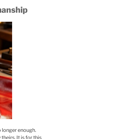
manship
o longer enough.
eirs. It is for this