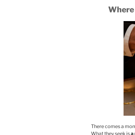
Where 
There comes a momen
What they seek is
a