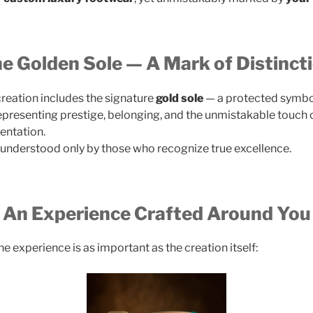
e Golden Sole — A Mark of Distinct
reation includes the signature
gold sole
— a protected symbo
representing prestige, belonging, and the unmistakable touch 
entation.
n understood only by those who recognize true excellence.
An Experience Crafted Around You
e experience is as important as the creation itself: