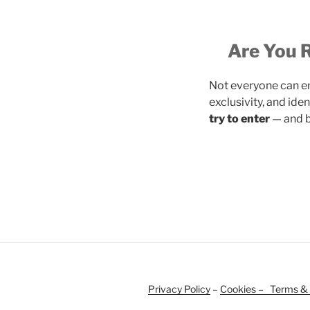
Are You R
Not everyone can en
exclusivity, and iden
try to enter
— and be
Privacy Policy
–
Cookies –
Terms & 