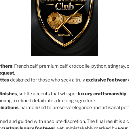
athers
: French calf, premium calf, crocodile, python, stingray, 
request
.
ttes
designed for those who seek a truly
exclusive footwear
finishes
, subtle accents that whisper
luxury craftsmanship
.
turning a refined detail into a lifelong signature.
inations
, harmonized to preserve elegance and artisanal per
ined and guided with absolute discretion. The final result is a 
r
custom luxury footwear
, yet unmistakably marked by
your 