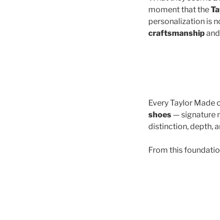
moment that the
Ta
personalization is no
craftsmanship
and 
Every Taylor Made cr
shoes
— signature m
distinction, depth, a
From this foundatio