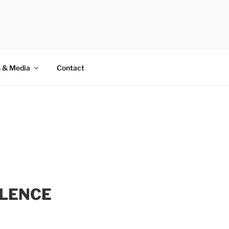
rivate club for UHNWI.
 & Media
Contact
LLENCE