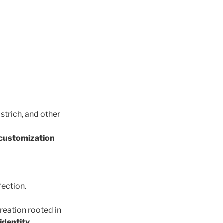
ostrich, and other
 customization
fection.
creation rooted in
identity
.