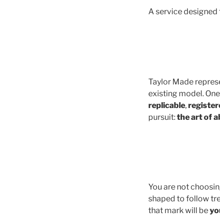
A service designed 
Taylor Made represe
existing model. One-
replicable
,
register
pursuit:
the art of 
You are not choosing
shaped to follow tr
that mark will be
yo