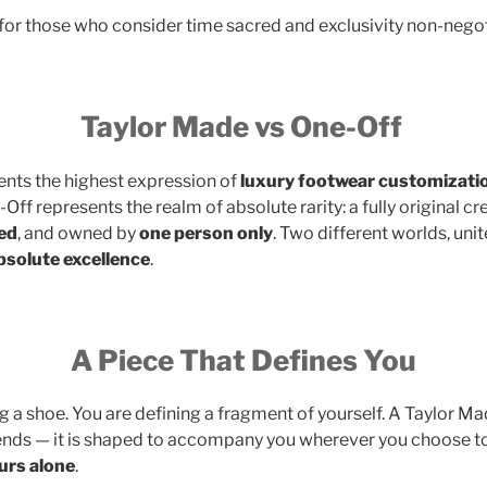
for those who consider time sacred and exclusivity non-negot
Taylor Made vs One-Off
nts the highest expression of
luxury footwear customizati
Off represents the realm of absolute rarity: a fully original cr
ed
, and owned by
one person only
. Two different worlds, uni
absolute excellence
.
A Piece That Defines You
 a shoe. You are defining a fragment of yourself. A Taylor Ma
ends — it is shaped to accompany you wherever you choose t
urs alone
.