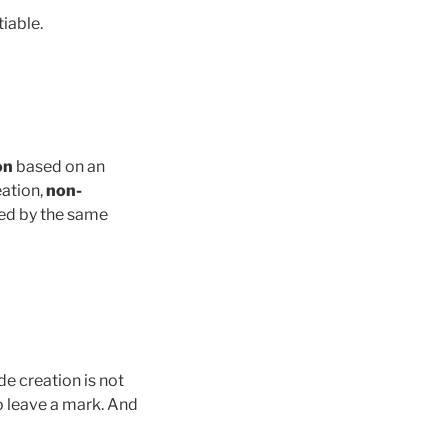
iable.
on
based on an
eation,
non-
ted by the same
de creation is not
o leave a mark. And