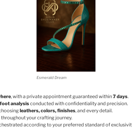
Esmerald Dream
where
, with a private appointment guaranteed within
7 days
.
foot analysis
conducted with confidentiality and precision.
 choosing
leathers, colors, finishes
, and every detail.
throughout your crafting journey.
rchestrated according to your preferred standard of exclusivit