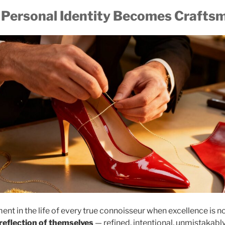
Personal Identity Becomes Crafts
t in the life of every true connoisseur when excellence is n
 reflection of themselves
— refined, intentional, unmistakably th