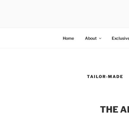
Salta
al
GOLD SHO
contenuto
Ultra-luxury bespoke one-off f
Home
About
Exclusiv
TAILOR-MADE
THE A